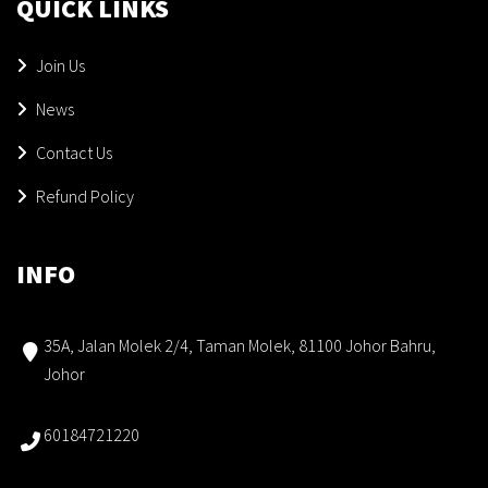
QUICK LINKS
Join Us
News
Contact Us
Refund Policy
INFO
35A, Jalan Molek 2/4, Taman Molek, 81100 Johor Bahru,
Johor
60184721220