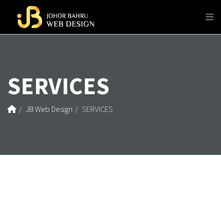
SERVICES
JB Web Design
SERVICES