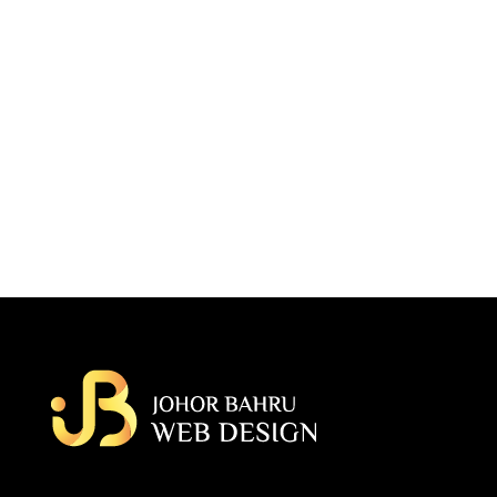
Budget Planning
It is said to known that up to 20% of customer in the web design
market fail with their first project after spending over 100k in their
development. We always plan and advise accordingly to prevent our
customer to have a total loss of their project.