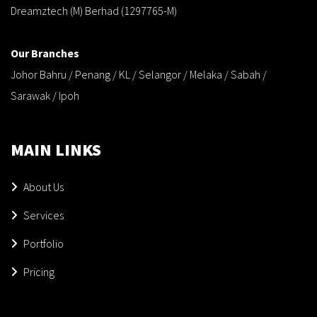
Dreamztech (M) Berhad (1297765-M)
Our Branches
Johor Bahru / Penang / KL / Selangor / Melaka / Sabah /
Sarawak / Ipoh
MAIN LINKS
About Us
Services
Portfolio
Pricing