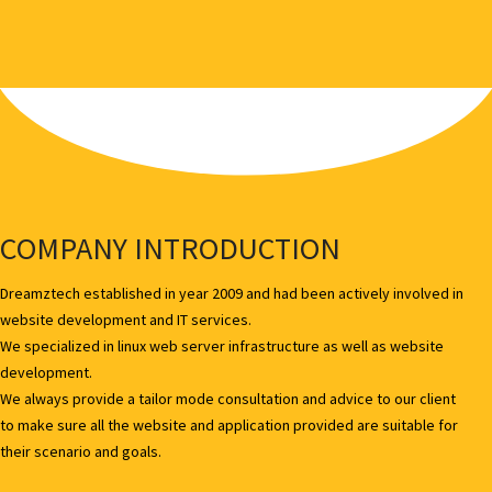
COMPANY INTRODUCTION
Dreamztech established in year 2009 and had been actively involved in
website development and IT services.
We specialized in linux web server infrastructure as well as website
development.
We always provide a tailor mode consultation and advice to our client
to make sure all the website and application provided are suitable for
their scenario and goals.