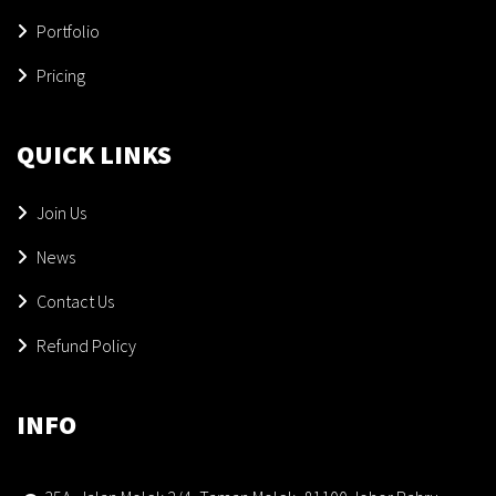
Portfolio
Pricing
QUICK LINKS
Join Us
News
Contact Us
Refund Policy
INFO