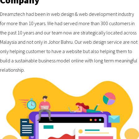
Company
Dreamztech had been in web design & web development industry
for more than 10 years. We had served more than 300 customers in
the past 10 years and our team now are strategically located across
Malaysia and not only in Johor Bahru. Our web design service are not
only helping customer to have a website but also helping them to
build a sustainable business model online with long term meaningful
relationship.