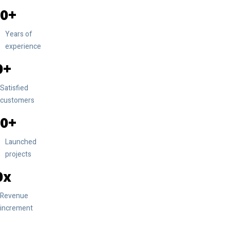
0
Years of
experience
0
Satisfied
customers
0
Launched
projects
0
Revenue
increment