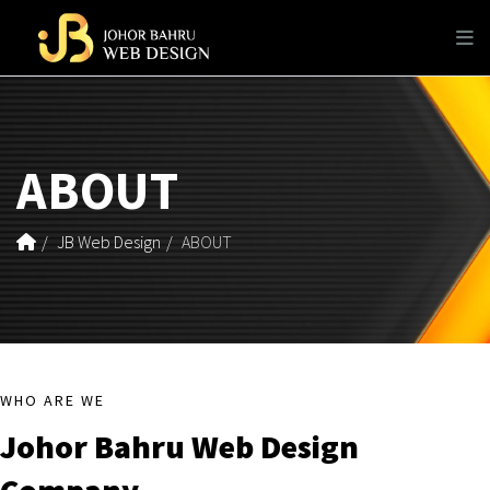
ABOUT
JB Web Design
ABOUT
WHO ARE WE
Johor Bahru Web Design