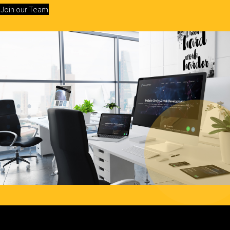
Join our Team