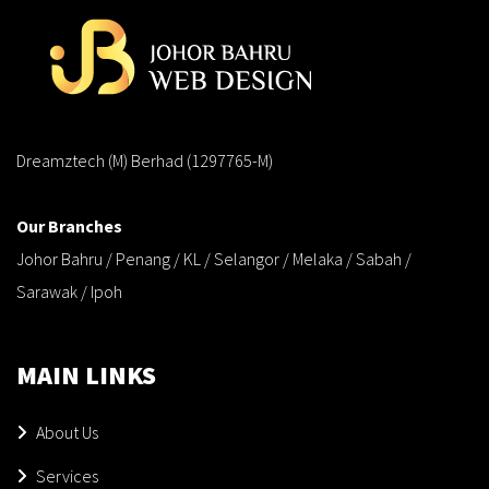
Dreamztech (M) Berhad (1297765-M)
Our Branches
Johor Bahru / Penang / KL / Selangor / Melaka / Sabah /
Sarawak / Ipoh
MAIN LINKS
About Us
Services