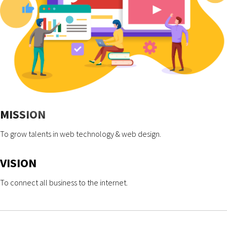
MISSION
To grow talents in web technology & web design.
VISION
To connect all business to the internet.